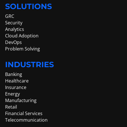
SOLUTIONS
GRC
Security
Analytics
Cloud Adoption
DevOps
Problem Solving
INDUSTRIES
Banking
Healthcare
Insurance
Energy
Manufacturing
Retail
Financial Services
Telecommunication