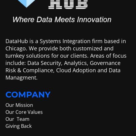
DataHub is a Systems Integration firm based in
Chicago. We provide both customized and
turnkey solutions for our clients. Areas of focus
include: Data Security, Analytics, Governance
Risk & Compliance, Cloud Adoption and Data
Managment.
COMPANY
Our Mission
Our Core Values
Our Team
Giving Back