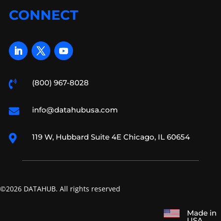
CONNECT
(800) 967-8028

info@datahubusa.com

119 W, Hubbard Suite 4E Chicago, IL 60654

©2026 DATAHUB. All rights reserved
Made in
USA