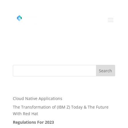
(800) 967-8028
info@datahubusa.com
Google
Search
Recent Posts
Cloud Native Applications
The Transformation of (IBM Z) Today & The Future
With Red Hat
Regulations For 2023