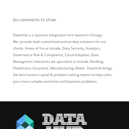
Recent Comments
No comments to show.
DataHub is a Systems Integration firm based in Chicago.
We provide both customized and turnkey solutions for our
clients. Areas of focus include: Data Security, Analytics,
Governance Risk & Compliance, Cloud Adoption, Data
Managment. Industries we specialize in Include: Banking,
Healthcare, Insurance, Manufacturing, Retail. DataHub brings
the best human capital & problem solving teams to help solve
your most complex technical and business problems.