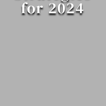
for 2024