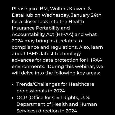
Please join IBM, Wolters Kluwer, &
DataHub on Wednesday, January 24th
for a closer look into the Health
Insurance Portability and
Accountability Act (HIPAA) and what
2024 may bring as it relates to
compliance and regulations. Also, learn
about IBM’s latest technology
advances for data protection for HIPAA
environments. During this webinar, we
will delve into the following key areas:
Trends/Challenges for Healthcare
professionals in 2024
OCR (Office for Civil Rights, U. S.
Department of Health and Human
Services) direction in 2024