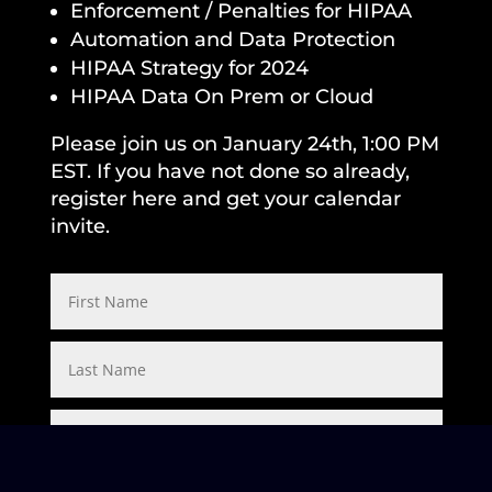
Enforcement / Penalties for HIPAA
Automation and Data Protection
HIPAA Strategy for 2024
HIPAA Data On Prem or Cloud
Please join us on January 24th, 1:00 PM
EST. If you have not done so already,
register here and get your calendar
invite.