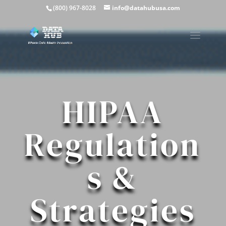
(800) 967-8028
info@datahubusa.com
HIPAA
Regulation
s &
Strategies