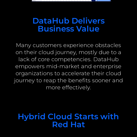
DataHub Delivers
Business Value
Many customers experience obstacles
on their cloud journey, mostly due to a
lack of core competencies. DataHub
empowers mid-market and enterprise
organizations to accelerate their cloud
journey to reap the benefits sooner and
more effectively.
Hybrid Cloud Starts with
Red Hat