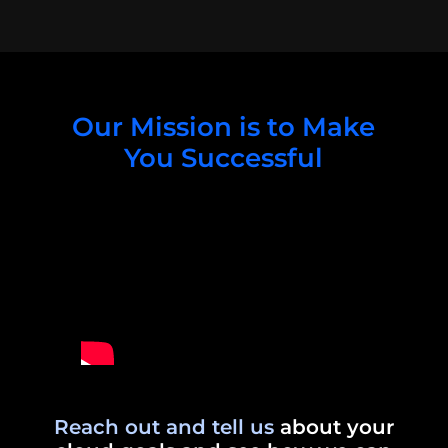
Our Mission is to Make
You Successful
Reach out and tell us
about your