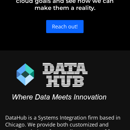
cloud goals and see how we can
make them a reality.
Reach out!
DataHub is a Systems Integration firm based in
Chicago. We provide both customized and