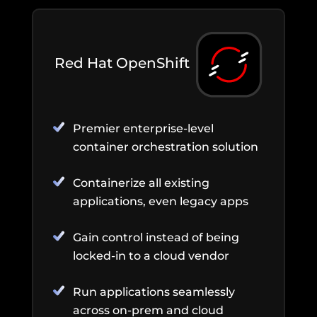
Red Hat OpenShift
Premier enterprise-level
container orchestration solution
Containerize all existing
applications, even legacy apps
Gain control instead of being
locked-in to a cloud vendor
Run applications seamlessly
across on-prem and cloud