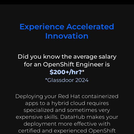
Experience Accelerated
Innovation
Did you know the average salary
for an OpenShift Engineer is
$200+/hr?
*
*Glassdoor 2024
Deploying your Red Hat containerized
apps to a hybrid cloud requires
specialized and sometimes very
expensive skills. DataHub makes your
deployment more effective with
certified and experienced OpenShift