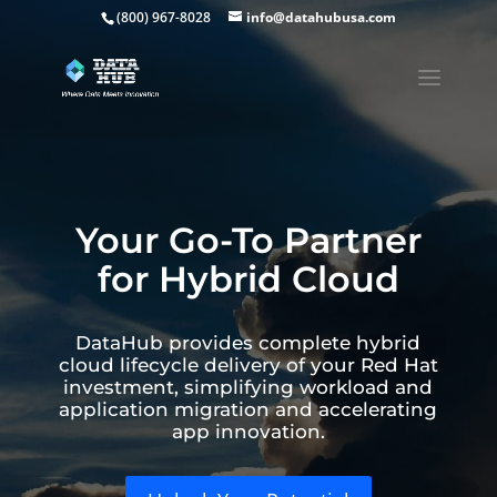
(800) 967-8028
info@datahubusa.com
Your Go-To Partner
for Hybrid Cloud
DataHub provides complete hybrid
cloud lifecycle delivery of your Red Hat
investment, simplifying workload and
application migration and accelerating
app innovation.