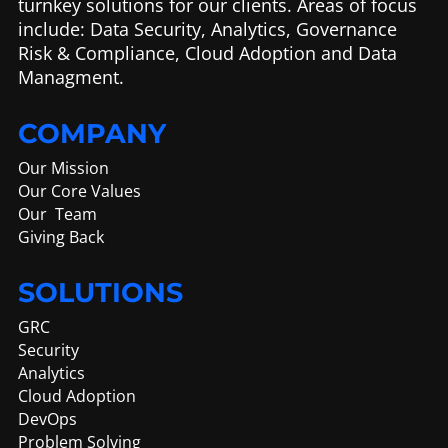
turnkey solutions for our clients. Areas of focus
include: Data Security, Analytics, Governance
Risk & Compliance, Cloud Adoption and Data
Managment.
COMPANY
Our Mission
Our Core Values
Our Team
Giving Back
SOLUTIONS
GRC
Security
Analytics
Cloud Adoption
DevOps
Problem Solving