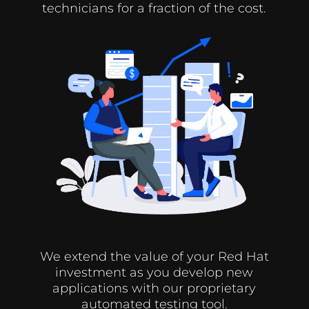
technicians for a fraction of the cost.
We extend the value of your Red Hat
investment as you develop new
applications with our proprietary
automated testing tool.