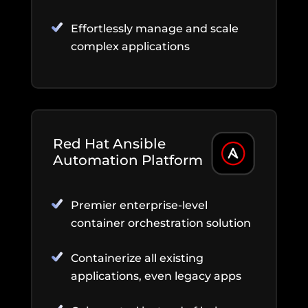
Effortlessly manage and scale
complex applications
Red Hat Ansible
Automation Platform
Premier enterprise-level
container orchestration solution
Containerize all existing
applications, even legacy apps