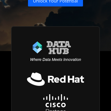
Unlock Your Potential