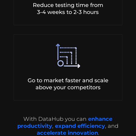
Reduce testing time from
3-4 weeks to 2-3 hours
Go to market faster and scale
above your competitors
With DataHub you can
enhance
productivity
,
expand efficiency
, and
accelerate innovation
.