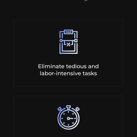
Eliminate tedious and
labor-intensive tasks