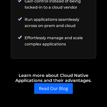
Gain control instead of being
locked-in to a cloud vendor
Run applications seamlessly
across on-prem and cloud
Effortlessly manage and scale
complex applications
Learn more about Cloud Native
Applications and their advantages.
Read Our Blog