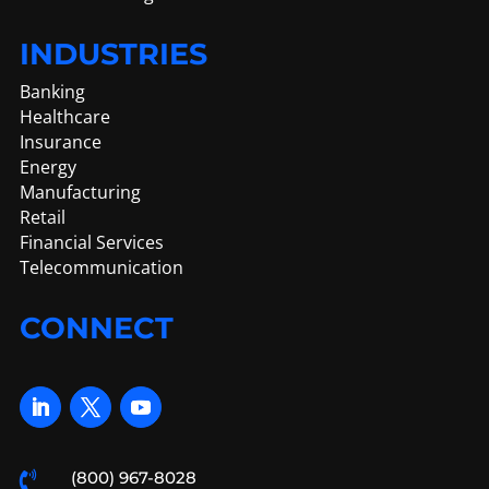
INDUSTRIES
Banking
Healthcare
Insurance
Energy
Manufacturing
Retail
Financial Services
Telecommunication
CONNECT
(800) 967-8028
